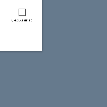
UNCLASSIFIED
Unclassified
tion etc. The