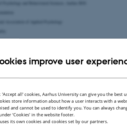
of Psychology and Behavioural Sciences, Aarhus BSS
undation
nal Association of Applied Psychology
lity
ookies improve user experien
 'Accept all' cookies, Aarhus University can give you the best u
okies store information about how a user interacts with a webs
ised and cannot be used to identify you. You can always chan
under ‘Cookies' in the website footer.
 uses its own cookies and cookies set by our partners.