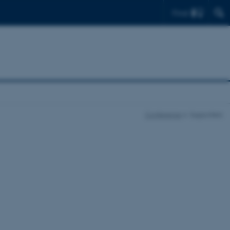
Find
Conference
Supporters