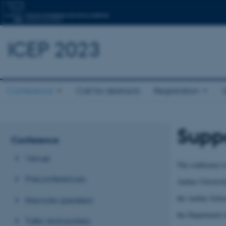
ICEP 2023
Conference
Call for abstracts
Registration
Suppo
Conference
Venue
The conference i
Preconferences
Aarhus Universi
the Aarhus Schoo
Keynote speakers
the Department
Talks and posters