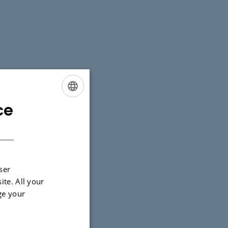
ce
ENGLISH
DANISH
ser
ite. All your
ge your