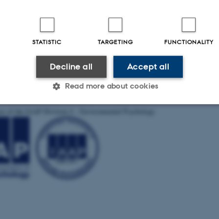
STATISTIC
TARGETING
FUNCTIONALITY
Decline all
Accept all
Read more about cookies
ces of the IAAP Division 4 – Environmental Psychology
Statistic
Targeting
Functionality
 it possible to use basic website functionality, e.g. naviga
 work without these cookies.
Provider / Domain
Expires
Description