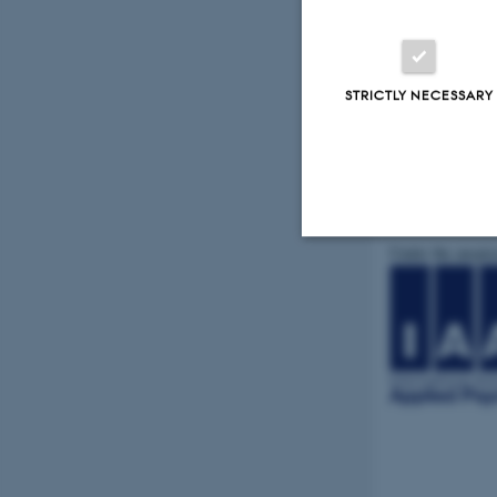
STRICTLY NECESSARY
Under the auspi
Strictly necessary
These cookies make
website does not
Name