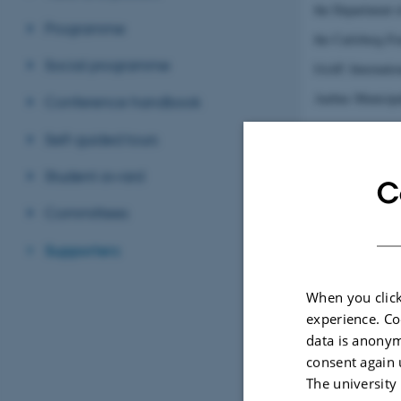
the Department 
Programme
the Carlsberg Fo
Social programme
IAAP, Internatio
Aarhus Municipa
Conference handbook
Self-guided tours
Student award
C
Committees
Supporters
When you click
experience. Co
data is anonym
consent again 
The university