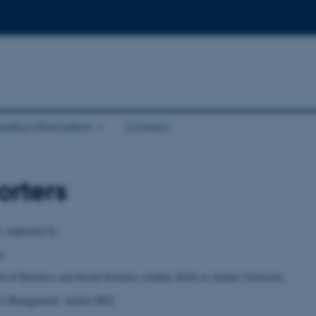
Useful information
Contact
rters
s supported by
ty
l of Business and Social Sciences (Aarhus BSS) at Aarhus University
 of Management, Aarhus BSS