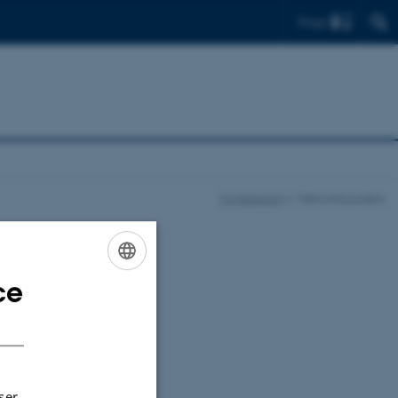
Find
Conference
Talks and posters
ce
ENGLISH
DANISH
as 18 minutes (in
ession), including
ser