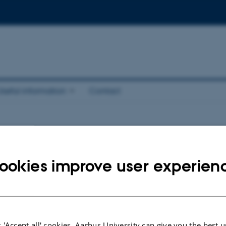
Useful information
Contact
 and posters
ookies improve user experien
is 75 minutes and usually has 4 or 5 speakers. That means that each speaker h
 4 speakers in the session) or 15 minutes (in case there are 5 speakers in the s
ssion.
 'Accept all' cookies, Aarhus University can give you the best u
ible to use one´s own laptop for talks.