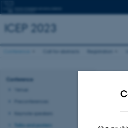
ICEP 2023
Conference
Call for abstracts
Registration
Talks
Conference
Venue
C
Talks
Preconferences
Each session 
Keynote speakers
case there are
time for discu
Talks and posters
When you click
It is not poss