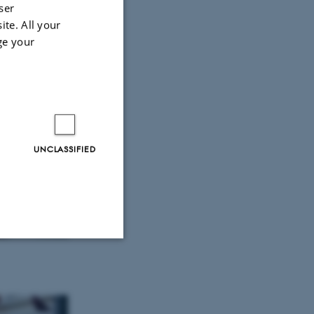
ser
ite. All your
ge your
UNCLASSIFIED
Unclassified