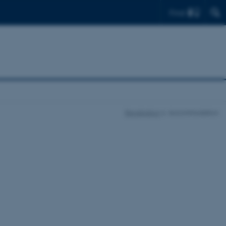
Find
Registration
Accommodation