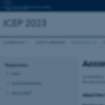
ICEP 2023
Conference
Call for abstracts
Registration
Acco
Registration
Fees
Accommodation
Save time and b
Accommodation
About IAAP
About the 