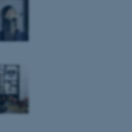
tion etc. The
 CMS provider; TYPO3 and
kend session when a
n to TYPO3 Backend or
 with the Typo3 web
. It is generally used as
to enable user preferences
 cases it may not actually
t by default by the
 be prevented by site
es it is set to be
browser session. It
ier rather than any
 session cookie, used by
soft .NET based
d to maintain an
by the server.