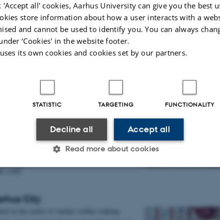
 'Accept all' cookies, Aarhus University can give you the best u
hus University
okies store information about how a user interacts with a webs
ised and cannot be used to identify you. You can always chan
K 1,195
under ‘Cookies' in the website footer.
K 1,395
 uses its own cookies and cookies set by our partners.
RED Aarhus
he first of its kind in Northern Europe, it offers
tes, 24/7 fitness facilities and app-enabled room
STATISTIC
TARGETING
FUNCTIONALITY
l find more detailed information here:
tel | VisitAarhus
Decline all
Accept all
hus University
Read more about cookies
K 1,495
Statistic
Targeting
Functionality
rhus City
ated in the centre of Aarhus within walking