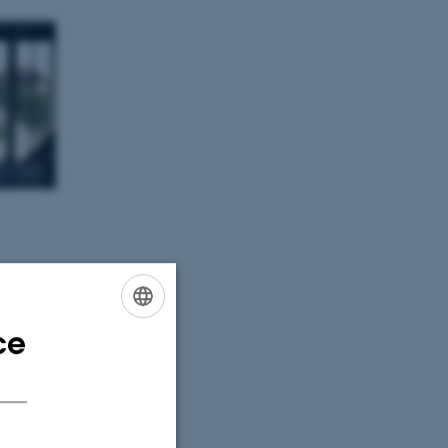
ce
ENGLISH
DANISH