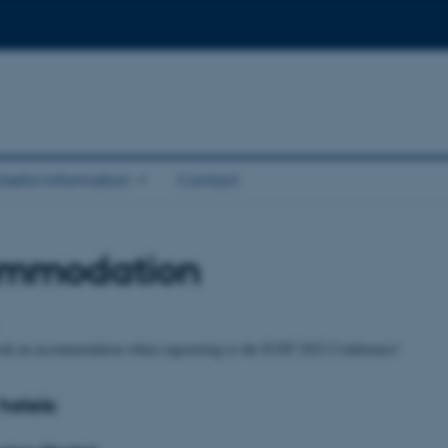
Useful information
Contact
mmodation
ook an accommodation when registering to the ICEP 2023 Conference!
hotels: